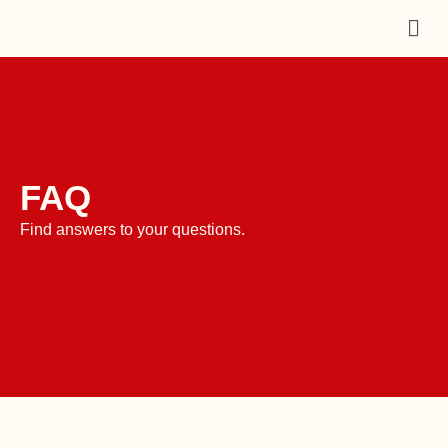
Skip
Men
to
content
FAQ
Find answers to your questions.