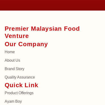
Premier Malaysian Food
Venture
Our Company
Home
About Us
Brand Story
Quality Assurance
Quick Link
Product Offerings
Ayam Boy